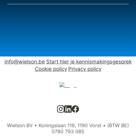
info@wielson.be
Start hier je kennismakingsgesprek
Cookie policy
Privacy policy
Wielson BV • Koningslaan 119, 1190 Vorst • (BTW BE)
0780 793 085