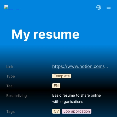
My resume
https://www.notion.com/templates/online-resume-350
Link
Template
Type
EN
Taal
Basic resume to share online 
Beschrijving
with organisations
CV
Job application
Tags