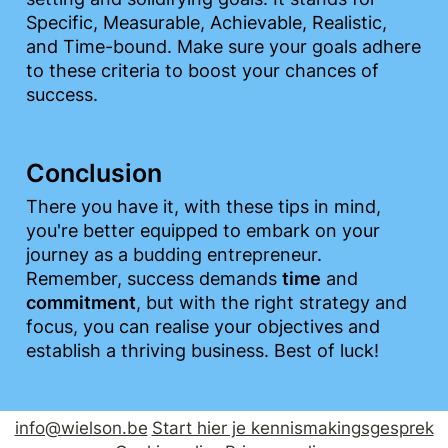
Specific, Measurable, Achievable, Realistic, 
and Time-bound. Make sure your goals adhere 
to these criteria to boost your chances of 
success.
Conclusion
There you have it, with these tips in mind, 
you're better equipped to embark on your 
journey as a budding entrepreneur. 
Remember, success demands 
time
 and 
commitment
, but with the right strategy and 
focus, you can realise your objectives and 
establish a thriving business. Best of luck!
info@wielson.be
Start hier je kennismakingsgesprek