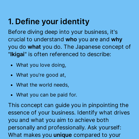
1. Define your identity
Before diving deep into your business, it's 
crucial to understand 
who
 you are and 
why
you do 
what
 you do. The Japanese concept of 
"
Ikigai
" is often referenced to describe:
What you love doing,
What you're good at,
What the world needs,
What you can be paid for.
This concept can guide you in pinpointing the 
essence of your business. Identify what drives 
you and what you aim to achieve both 
personally and professionally. Ask yourself: 
What makes you 
unique
 compared to your 