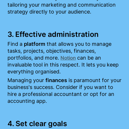
tailoring your marketing and communication 
strategy directly to your audience.
3. Effective administration
Find a 
platform
 that allows you to manage 
tasks, projects, objectives, finances, 
portfolios, and more. 
 can be an 
Notion
invaluable tool in this respect. It lets you keep 
everything organised.
Managing your 
finances
 is paramount for your 
business's success. Consider if you want to 
hire a professional accountant or opt for an 
accounting app.
4. Set clear goals