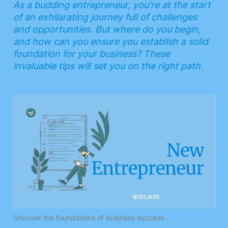
As a budding entrepreneur, you're at the start 
of an exhilarating journey full of challenges 
and opportunities. But where do you begin, 
and how can you ensure you establish a solid 
foundation for your business? These 
invaluable tips will set you on the right path.
Uncover the foundations of business success.