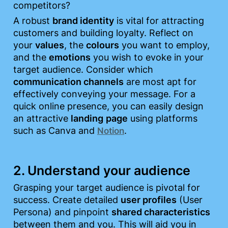
competitors?
A robust 
brand identity
 is vital for attracting 
customers and building loyalty. Reflect on 
your 
values
, the 
colours
 you want to employ, 
and the 
emotions
 you wish to evoke in your 
target audience. Consider which 
communication channels
 are most apt for 
effectively conveying your message. For a 
quick online presence, you can easily design 
an attractive 
landing
page
 using platforms 
such as Canva and 
.
Notion
2. Understand your audience
Grasping your target audience is pivotal for 
success. Create detailed 
user profiles
 (User 
Persona) and pinpoint 
shared characteristics
between them and you. This will aid you in 