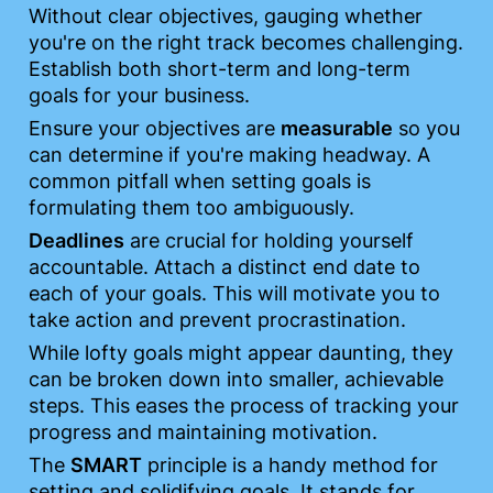
Without clear objectives, gauging whether 
you're on the right track becomes challenging. 
Establish both short-term and long-term 
goals for your business.
Ensure your objectives are 
measurable
 so you 
can determine if you're making headway. A 
common pitfall when setting goals is 
formulating them too ambiguously.
Deadlines
 are crucial for holding yourself 
accountable. Attach a distinct end date to 
each of your goals. This will motivate you to 
take action and prevent procrastination.
While lofty goals might appear daunting, they 
can be broken down into smaller, achievable 
steps. This eases the process of tracking your 
progress and maintaining motivation.
The 
SMART
 principle is a handy method for 
setting and solidifying goals. It stands for 