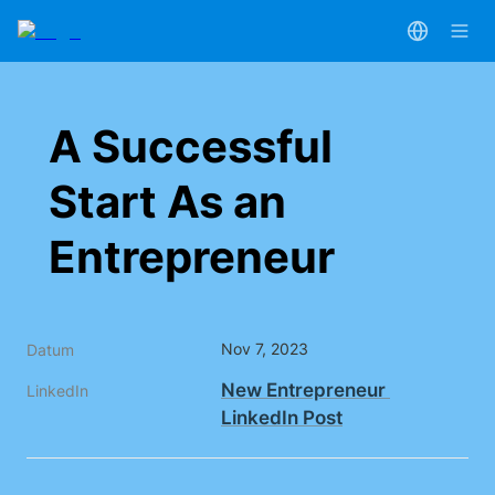
A Successful 
Start As an 
Entrepreneur
Nov 7, 2023
Datum
New Entrepreneur 
LinkedIn
LinkedIn Post