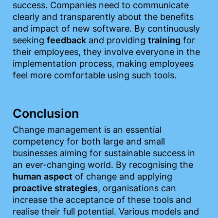
success. Companies need to communicate 
clearly and transparently about the benefits 
and impact of new software. By continuously 
seeking 
feedback
 and providing 
training
 for 
their employees, they involve everyone in the 
implementation process, making employees 
feel more comfortable using such tools.
Conclusion
Change management is an essential 
competency for both large and small 
businesses aiming for sustainable success in 
an ever-changing world. By recognising the 
human
aspect
 of change and applying 
proactive strategies
, organisations can 
increase the acceptance of these tools and 
realise their full potential. Various models and 