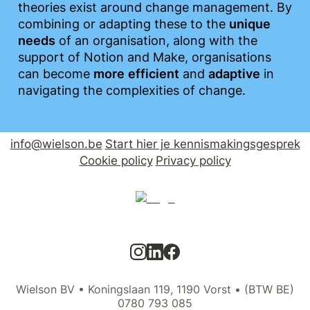
theories exist around change management. By 
combining or adapting these to the 
unique
needs
 of an organisation, along with the 
support of Notion and Make, organisations 
can become 
more
efficient
 and 
adaptive
 in 
navigating the complexities of change.
info@wielson.be
Start hier je kennismakingsgesprek
Cookie policy
Privacy policy
Wielson BV • Koningslaan 119, 1190 Vorst • (BTW BE)
0780 793 085