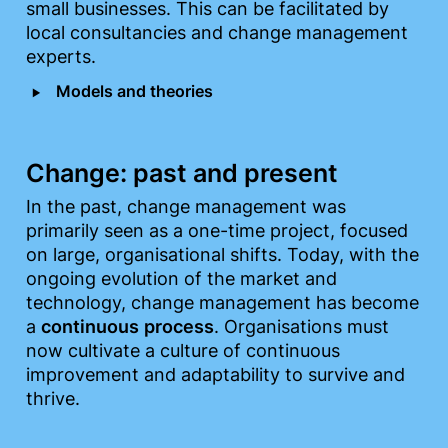
small businesses. This can be facilitated by 
local consultancies and change management 
experts.
‣
Models and theories
Change: past and present
In the past, change management was 
primarily seen as a one-time project, focused 
on large, organisational shifts. Today, with the 
ongoing evolution of the market and 
technology, change management has become 
a 
continuous
process
. Organisations must 
now cultivate a culture of continuous 
improvement and adaptability to survive and 
thrive.