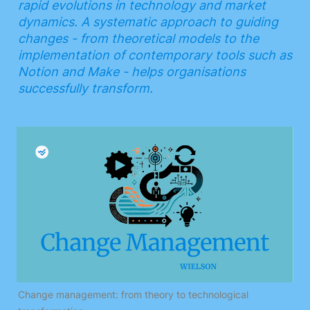
rapid evolutions in technology and market 
dynamics. A systematic approach to guiding 
changes - from theoretical models to the 
implementation of contemporary tools such as 
Notion and Make - helps organisations 
successfully transform.
Change management: from theory to technological 