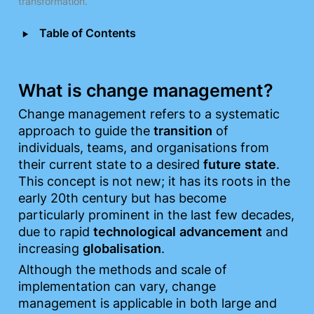
transformation.
‣
Table of Contents
What is change management?
Change management refers to a systematic 
approach to guide the 
transition
 of 
individuals, teams, and organisations from 
their current state to a desired 
future
state
. 
This concept is not new; it has its roots in the 
early 20th century but has become 
particularly prominent in the last few decades, 
due to rapid 
technological
advancement
 and 
increasing 
globalisation
.
Although the methods and scale of 
implementation can vary, change 
management is applicable in both large and 