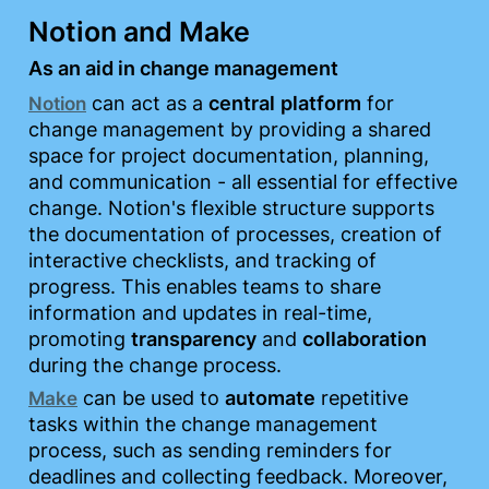
Notion and Make
As an aid in change management
 can act as a 
central
platform
 for 
Notion
change management by providing a shared 
space for project documentation, planning, 
and communication - all essential for effective 
change. Notion's flexible structure supports 
the documentation of processes, creation of 
interactive checklists, and tracking of 
progress. This enables teams to share 
information and updates in real-time, 
promoting 
transparency
 and 
collaboration
during the change process.
 can be used to 
automate
 repetitive 
Make
tasks within the change management 
process, such as sending reminders for 
deadlines and collecting feedback. Moreover, 