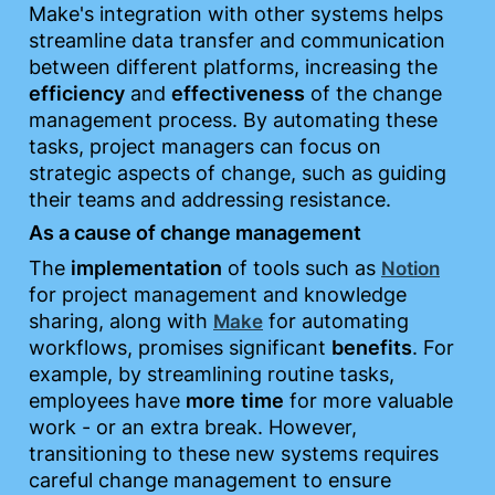
Make's integration with other systems helps 
streamline data transfer and communication 
between different platforms, increasing the 
efficiency
 and 
effectiveness
 of the change 
management process. By automating these 
tasks, project managers can focus on 
strategic aspects of change, such as guiding 
their teams and addressing resistance.
As a cause of change management
The 
implementation
 of tools such as 
Notion
for project management and knowledge 
sharing, along with 
 for automating 
Make
workflows, promises significant 
benefits
. For 
example, by streamlining routine tasks, 
employees have 
more
time
 for more valuable 
work - or an extra break. However, 
transitioning to these new systems requires 
careful change management to ensure 