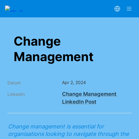
Change 
Management
Apr 2, 2024
Datum
Change Management 
LinkedIn
LinkedIn Post
Change management is essential for 
organisations looking to navigate through the 